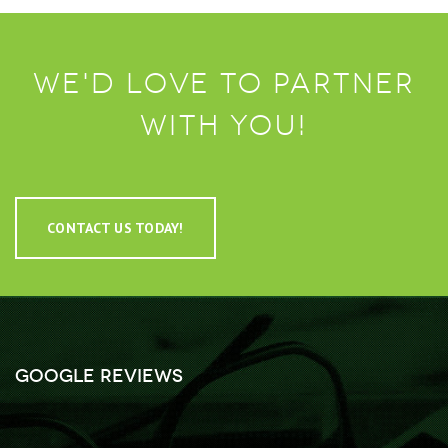
We'd love to partner
with you!
CONTACT US TODAY!
Google Reviews