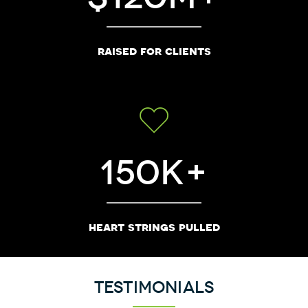
raised for clients
150
heart strings pulled
Testimonials