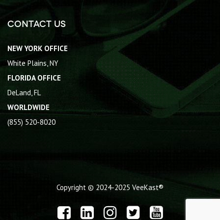
Contact Us
NEW YORK OFFICE
White Plains, NY
FLORIDA OFFICE
DeLand, FL
WORLDWIDE
(855) 520-8020
Copyright © 2024-2025
VeeKast®