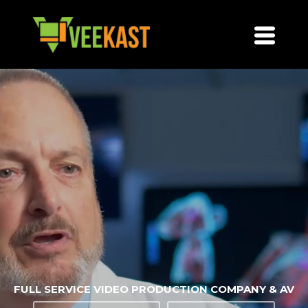
FULL SERVICE VIDEO PRODUCTION COMPANY & AV