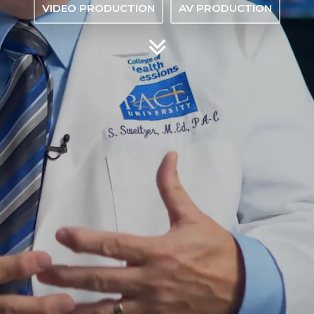
VIDEO PRODUCTION
AV PRODUCTION