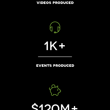
videos produced
1
events produced
120