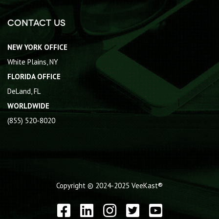
Contact Us
NEW YORK OFFICE
White Plains, NY
FLORIDA OFFICE
DeLand, FL
WORLDWIDE
(855) 520-8020
Copyright © 2024-2025
VeeKast®