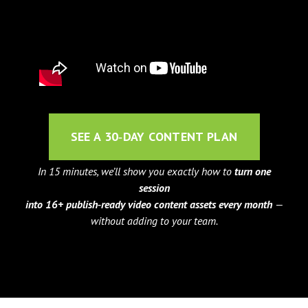
SEE A 30‑DAY CONTENT PLAN
In 15 minutes, we’ll show you exactly how to
turn one
session
into 16+ publish‑ready video content assets every month
—
without adding to your team.