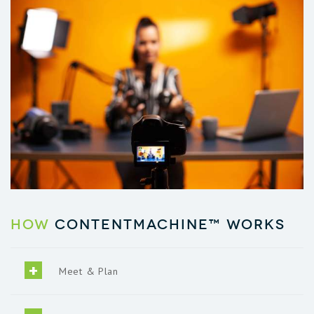
How
ContentMachine™ works
Meet & Plan