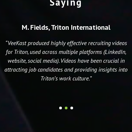
Saying
M. Fields, Triton International
“VeeKast produced highly effective recruiting videos
for Triton, used across multiple platforms (LinkedIn,
website, social media). Videos have been crucial in
attracting job candidates and providing insights into
Triton’s work culture.”