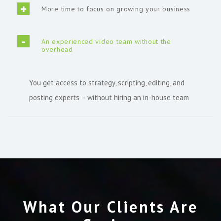
More time to focus on growing your business
An experienced video team without the
overhead
You get access to strategy, scripting, editing, and
posting experts – without hiring an in-house team
What Our Clients Are