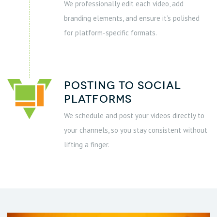
We professionally edit each video, add
branding elements, and ensure it’s polished
for platform-specific formats.
Posting to social
platforms
We schedule and post your videos directly to
your channels, so you stay consistent without
lifting a finger.