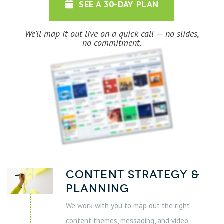
SEE A 30-DAY PLAN
We’ll map it out live on a quick call — no slides,
no commitment.
Content Strategy &
Planning
We work with you to map out the right
content themes, messaging, and video