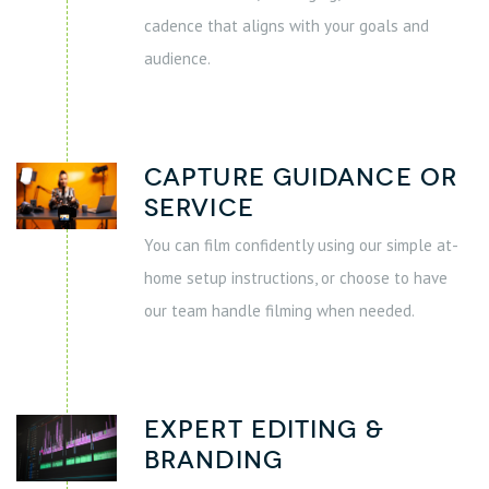
cadence that aligns with your goals and
audience.
Capture Guidance or
Service
You can film confidently using our simple at-
home setup instructions, or choose to have
our team handle filming when needed.
Expert Editing &
Branding