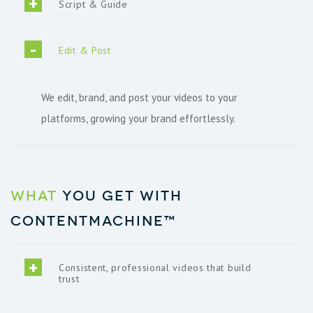
Script & Guide
Edit & Post
We edit, brand, and post your videos to your
platforms, growing your brand effortlessly.
What
you get with
ContentMachine™
Consistent, professional videos that build
trust