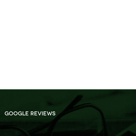
Google Reviews