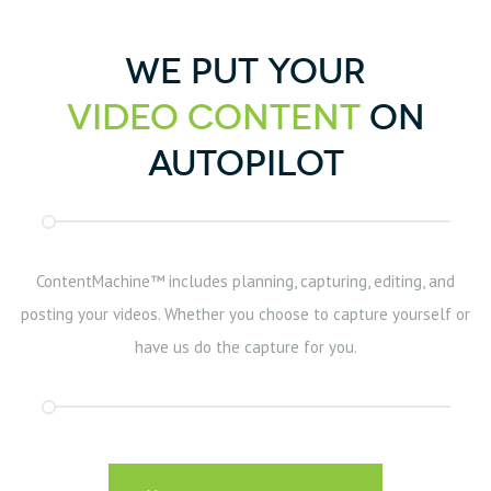
We put your
Video Content
on
Autopilot
ContentMachine™ includes planning, capturing, editing, and
posting your videos. Whether you choose to capture yourself or
have us do the capture for you.