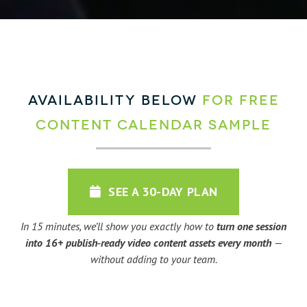
AVAILABILITY BELOW
for FREE
Content Calendar Sample
SEE A 30-DAY PLAN
In 15 minutes, we’ll show you exactly how to
turn one session
into 16+ publish‑ready video content assets every month
—
without adding to your team.