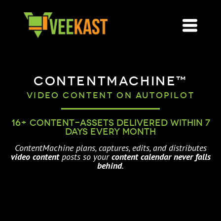
ContentMachine™
Video Content on AutoPilot
16+ content-assets delivered within 7
days every month
ContentMachine plans, captures, edits, and distributes
video content
posts so your
content calendar never falls
behind
.