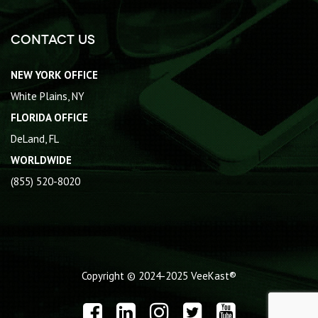
Contact Us
NEW YORK OFFICE
White Plains, NY
FLORIDA OFFICE
DeLand, FL
WORLDWIDE
(855) 520-8020
Copyright © 2024-2025
VeeKast®