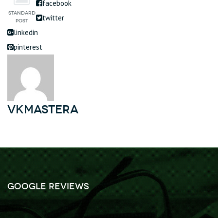
facebook
twitter
linkedin
pinterest
vkmastera
Google Reviews