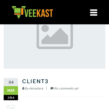
Client3
04
By
vkmastera
No comments yet
MAR
2016