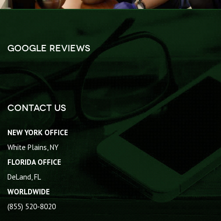
Google Reviews
Contact Us
NEW YORK OFFICE
White Plains, NY
FLORIDA OFFICE
DeLand, FL
WORLDWIDE
(855) 520-8020