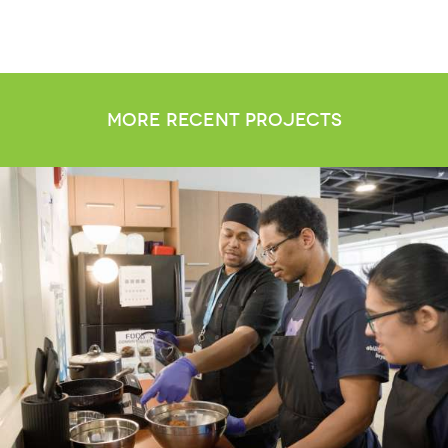
more recent projects