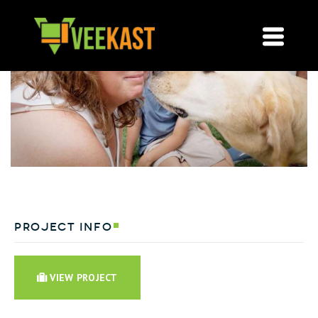
project info
VIEW PROJECT