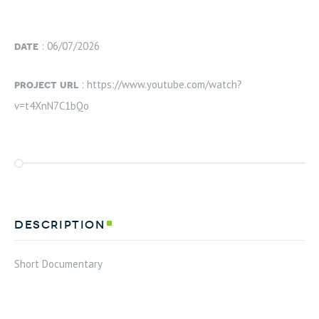
date
: 06/07/2026
project url
: https://www.youtube.com/watch?
v=t4XnN7C1bQo
description
Short Documentary