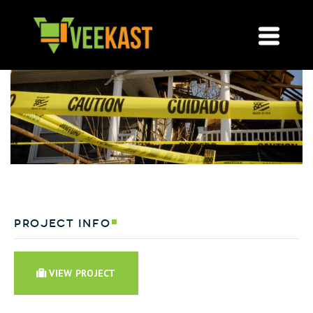
project info
VIEW PROJECT