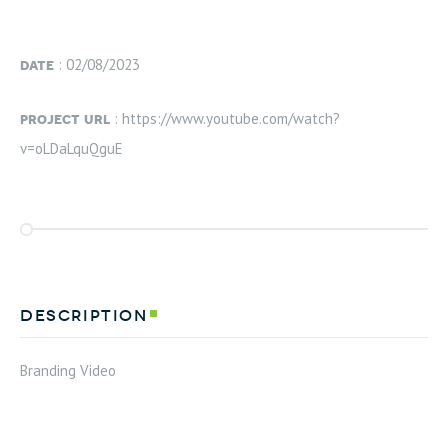
date
: 02/08/2023
project url
: https://www.youtube.com/watch?
v=oLDaLquQguE
description
Branding Video