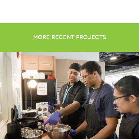
more recent projects