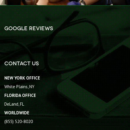
Google Reviews
Contact Us
NEW YORK OFFICE
White Plains, NY
FLORIDA OFFICE
DeLand, FL
WORLDWIDE
(855) 520-8020