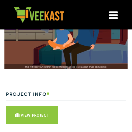
project info
VIEW PROJECT