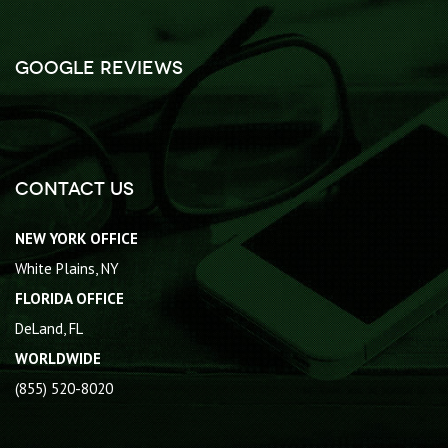
Google Reviews
Contact Us
NEW YORK OFFICE
White Plains, NY
FLORIDA OFFICE
DeLand, FL
WORLDWIDE
(855) 520-8020