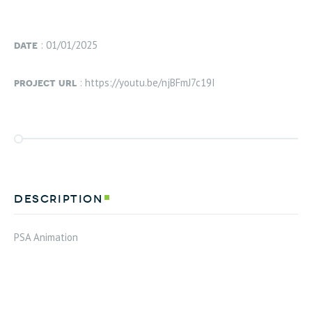
date
: 01/01/2025
project url
: https://youtu.be/njBFmJ7c19I
description
PSA Animation