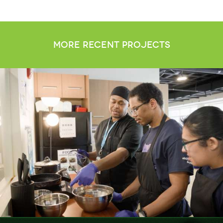
more recent projects