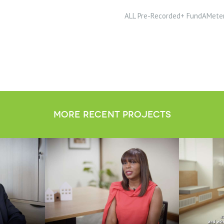
ALL Pre-Recorded+ FundAMete
more recent projects