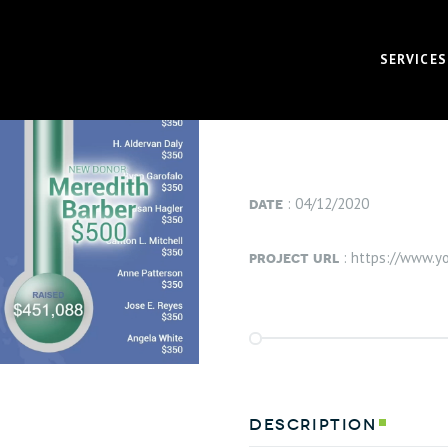
project info
SERVICES
VIEW PROJECT
VIDEO
CORPOR
date
: 04/12/2020
BRAND 
project url
: https://www.
RECRUI
AUDIO 
VIRTUA
FUNDAM
description