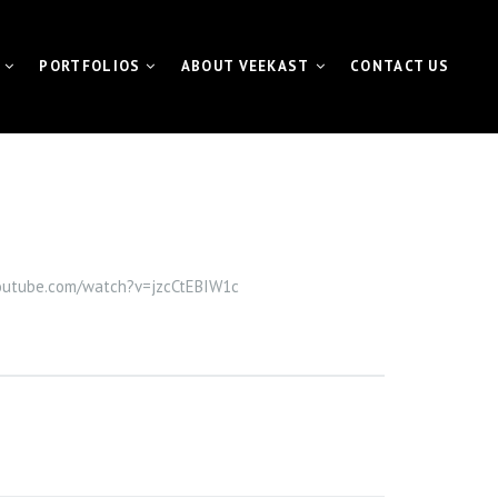
PORTFOLIOS
ABOUT VEEKAST
CONTACT US
 CONTENTMACHINE™
VIDEO PORTFOLIO
NEWS | MEDIA | BLOG
ATE VIDEO
FUNDAMETER™ PORTFOLIO
VIDEO
EVENT PORTFOLIO
youtube.com/watch?v=jzcCtEBIW1c
TING VIDEO
VISUAL FOR GALAS
L EVENT STREAMING
ETER™ for Fundraiser