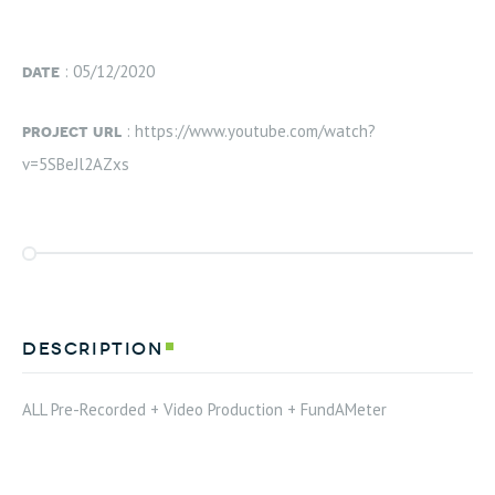
date
: 05/12/2020
project url
: https://www.youtube.com/watch?
v=5SBeJl2AZxs
description
ALL Pre-Recorded + Video Production + FundAMeter