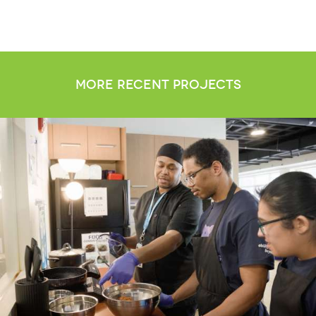
more recent projects