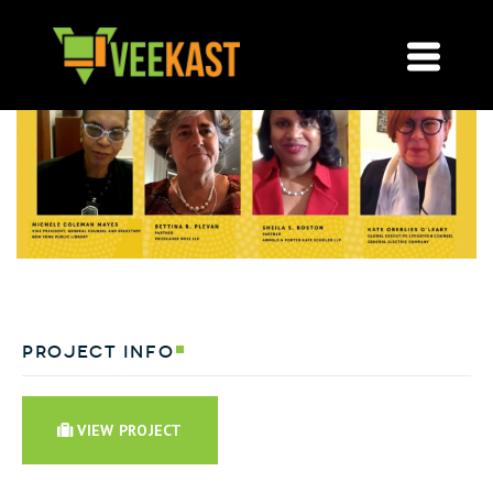
project info
VIEW PROJECT