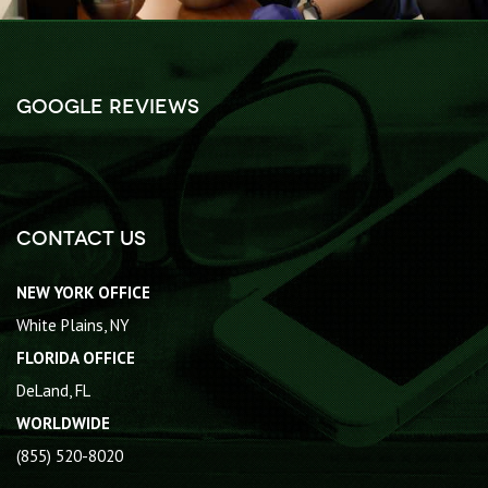
Google Reviews
Contact Us
NEW YORK OFFICE
White Plains, NY
FLORIDA OFFICE
DeLand, FL
WORLDWIDE
(855) 520-8020