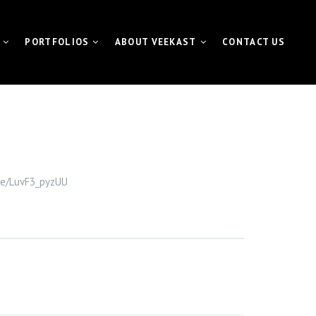
PORTFOLIOS
ABOUT VEEKAST
CONTACT US
 CONTENTMACHINE™
VIDEO PORTFOLIO
NEWS | MEDIA | BLOG
ATE VIDEO
FUNDAMETER™ PORTFOLIO
VIDEO
EVENT PORTFOLIO
.be/LuvF3_pyzUU
TING VIDEO
VISUAL FOR GALAS
L EVENT STREAMING
ETER™ for Fundraiser