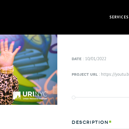
project info
SERVICES
VIEW PROJECT
VIDEO
CORPOR
date
: 10/01/2022
BRAND 
project url
: https://youtu
RECRUI
AUDIO 
VIRTUA
FUNDAM
description