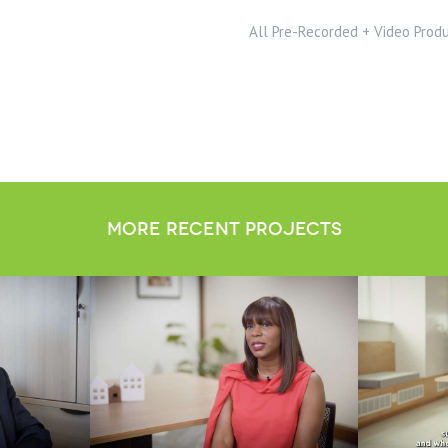
All Pre-Recorded + Video Prod
more recent projects