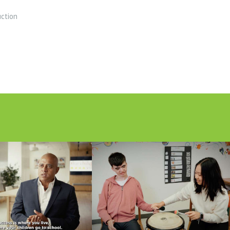
uction