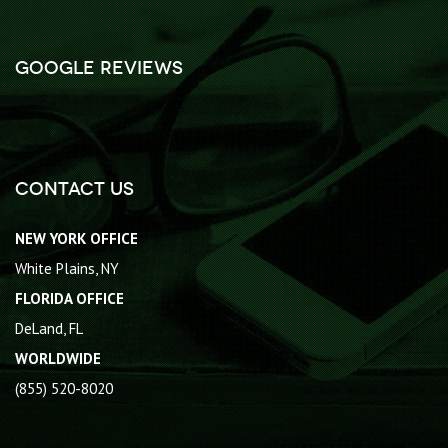
Google Reviews
Contact Us
NEW YORK OFFICE
White Plains, NY
FLORIDA OFFICE
DeLand, FL
WORLDWIDE
(855) 520-8020