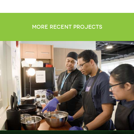
more recent projects