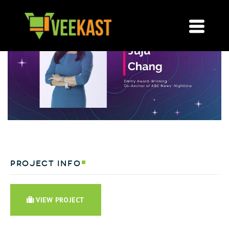
project info
VIEW PROJECT