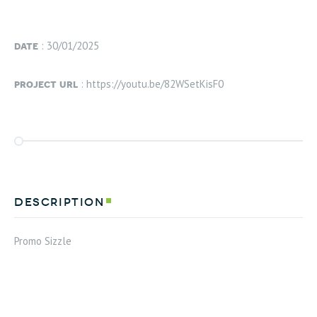
date
: 30/01/2025
project url
: https://youtu.be/82WSetKisF0
description
Promo Sizzle