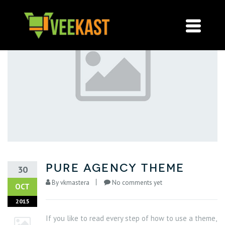
pure agency theme
30
By
vkmastera
No comments yet
OCT
2015
If you like to read every step of how to use a theme,