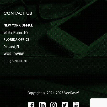
Contact Us
NEW YORK OFFICE
White Plains, NY
FLORIDA OFFICE
DeLand, FL
WORLDWIDE
(855) 520-8020
Copyright © 2024-2025
VeeKast®