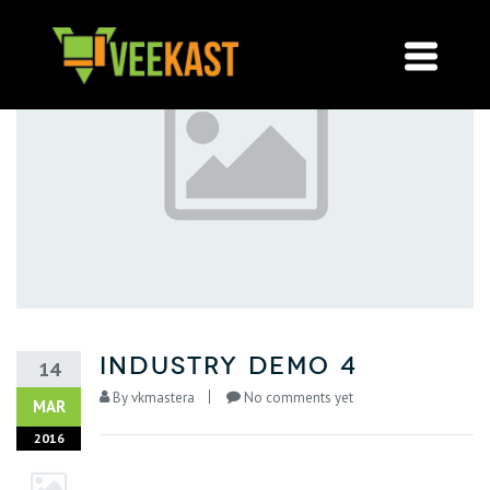
Industry Demo 4
14
By
vkmastera
No comments yet
MAR
2016