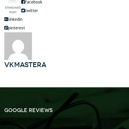
facebook
twitter
linkedin
pinterest
vkmastera
Google Reviews