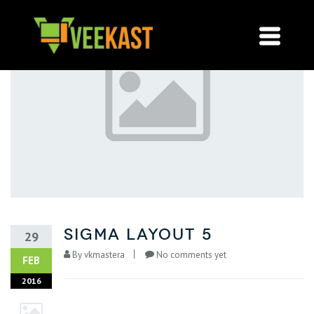
sigma layout 5
29
By
vkmastera
No comments yet
FEB
2016