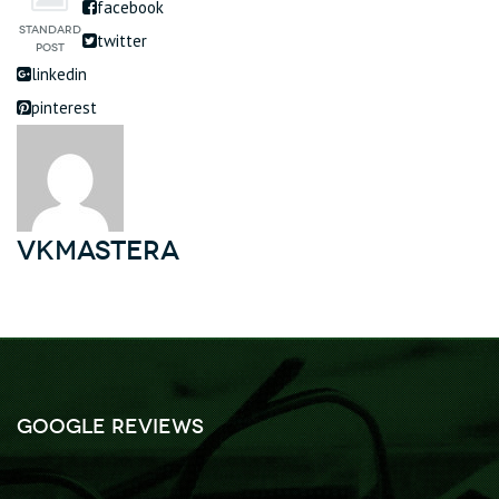
facebook
twitter
linkedin
pinterest
vkmastera
Google Reviews