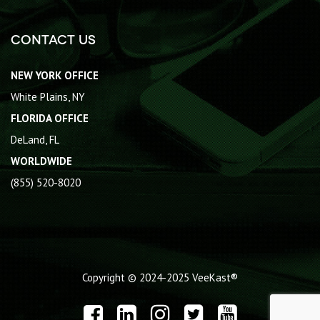
Contact Us
NEW YORK OFFICE
White Plains, NY
FLORIDA OFFICE
DeLand, FL
WORLDWIDE
(855) 520-8020
Copyright © 2024-2025
VeeKast®