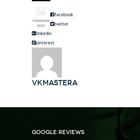
facebook
twitter
linkedin
pinterest
vkmastera
Google Reviews