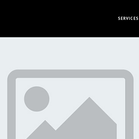
SERVICES
VIDEO
CORPOR
BRAND 
RECRUI
AUDIO 
VIRTUA
FUNDAM