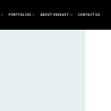
PORTFOLIOS
ABOUT VEEKAST
CONTACT US
 CONTENTMACHINE™
VIDEO PORTFOLIO
NEWS | MEDIA | BLOG
ATE VIDEO
FUNDAMETER™ PORTFOLIO
VIDEO
EVENT PORTFOLIO
TING VIDEO
VISUAL FOR GALAS
L EVENT STREAMING
ETER™ for Fundraiser