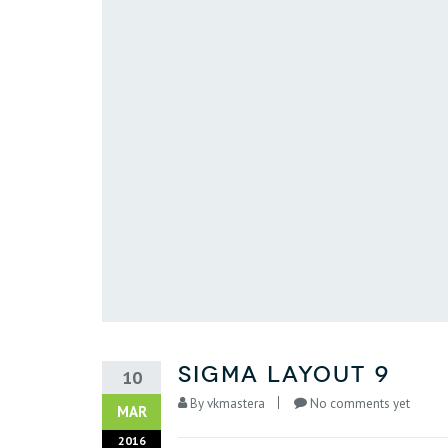
sigma layout 9
10
By
vkmastera
No comments yet
MAR
2016