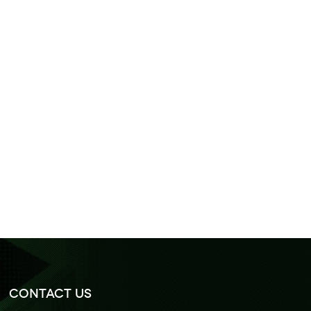
Contact Us