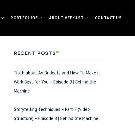
PORTFOLIOS
ABOUT VEEKAST
CONTACT US
 CONTENTMACHINE™
VIDEO PORTFOLIO
NEWS | MEDIA | BLOG
Recent Posts
ATE VIDEO
FUNDAMETER™ PORTFOLIO
VIDEO
EVENT PORTFOLIO
Truth about AV Budgets and How To Make it
TING VIDEO
Work Best for You – Episode 9 | Behind the
Machine
VISUAL FOR GALAS
L EVENT STREAMING
Storytelling Techniques – Part 2 (Video
ETER™ for Fundraiser
Structure) – Episode 8 | Behind the Machine