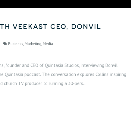
th VeeKast CEO, Donvil
Business
,
Marketing
,
Media
ns, founder and CEO of Quintasia Studios, interviewing Donvil
he Quintasia podcast. The conversation explores Collins’ inspiring
d church TV producer to running a 30-pers...