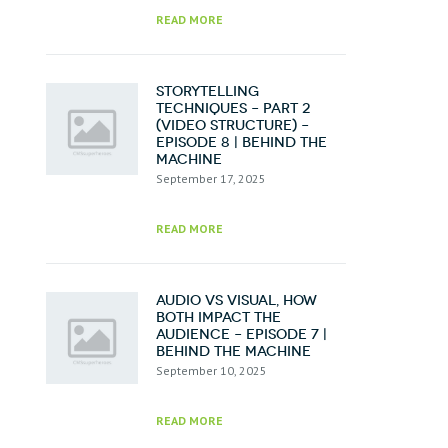
READ MORE
Storytelling
Techniques – Part 2
(Video Structure) –
Episode 8 | Behind the
Machine
September 17, 2025
READ MORE
Audio vs Visual, How
Both Impact the
Audience – Episode 7 |
Behind the Machine
September 10, 2025
READ MORE