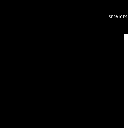
SERVICES
VIDEO
CORPOR
BRAND 
RECRUI
AUDIO 
VIRTUA
FUNDAM