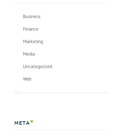
Business
Finance
Marketing
Media
Uncategorized
Web
Meta