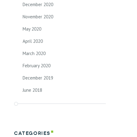
December 2020
November 2020
May 2020
April 2020
March 2020
February 2020
December 2019
June 2018
Categories