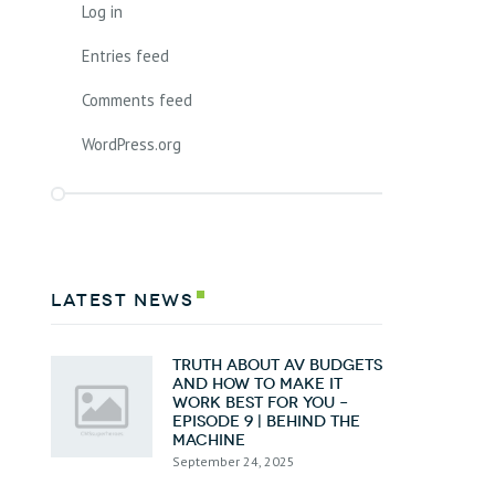
Log in
Entries feed
Comments feed
WordPress.org
latest news
Truth about AV Budgets
and How To Make it
Work Best for You –
Episode 9 | Behind the
Machine
September 24, 2025