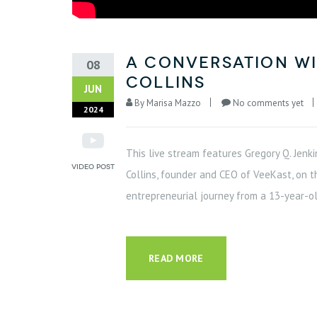
A Conversation wi
08
Collins
JUN
By
Marisa Mazzo
No comments yet
2024
This live stream features Gregory Q. Jenki
Collins, founder and CEO of VeeKast, on t
entrepreneurial journey from a 13-year-ol
READ MORE