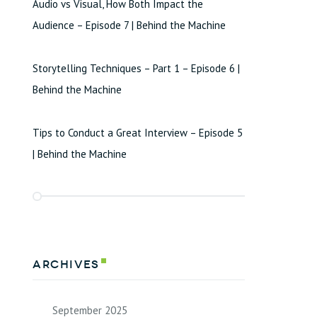
Audio vs Visual, How Both Impact the
Audience – Episode 7 | Behind the Machine
Storytelling Techniques – Part 1 – Episode 6 |
Behind the Machine
Tips to Conduct a Great Interview – Episode 5
| Behind the Machine
Archives
September 2025