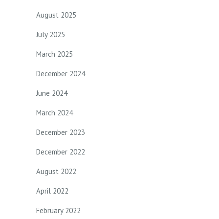
August 2025
July 2025
March 2025
December 2024
June 2024
March 2024
December 2023
December 2022
August 2022
April 2022
February 2022