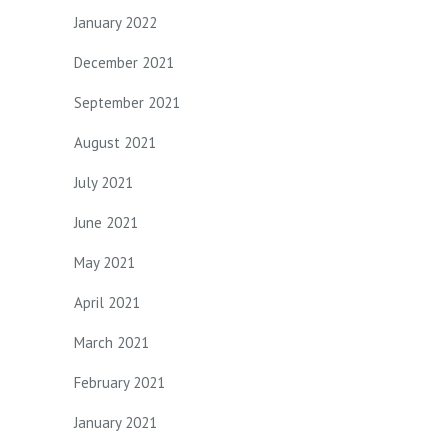
January 2022
December 2021
September 2021
August 2021
July 2021
June 2021
May 2021
April 2021
March 2021
February 2021
January 2021