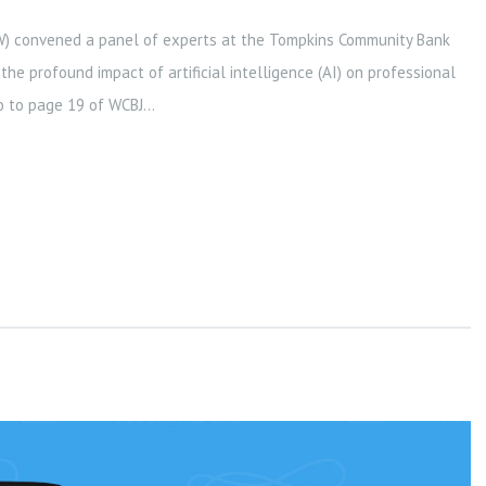
W) convened a panel of experts at the Tompkins Community Bank
he profound impact of artificial intelligence (AI) on professional
go to page 19 of WCBJ...