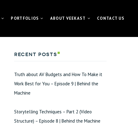
PORTFOLIOS
ABOUT VEEKAST
CONTACT US
 CONTENTMACHINE™
VIDEO PORTFOLIO
NEWS | MEDIA | BLOG
Recent Posts
ATE VIDEO
FUNDAMETER™ PORTFOLIO
VIDEO
EVENT PORTFOLIO
Truth about AV Budgets and How To Make it
TING VIDEO
Work Best for You – Episode 9 | Behind the
Machine
VISUAL FOR GALAS
L EVENT STREAMING
Storytelling Techniques – Part 2 (Video
ETER™ for Fundraiser
Structure) – Episode 8 | Behind the Machine