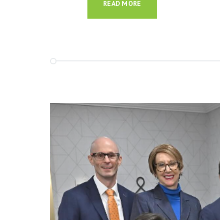
READ MORE