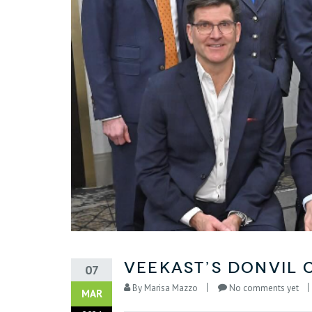
VeeKast’s Donvil 
07
By
Marisa Mazzo
No comments yet
MAR