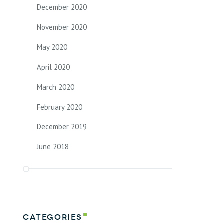
December 2020
November 2020
May 2020
April 2020
March 2020
February 2020
December 2019
June 2018
Categories