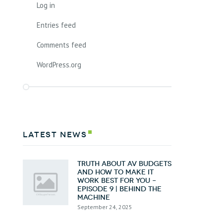
Log in
Entries feed
Comments feed
WordPress.org
latest news
Truth about AV Budgets
and How To Make it
Work Best for You –
Episode 9 | Behind the
Machine
September 24, 2025