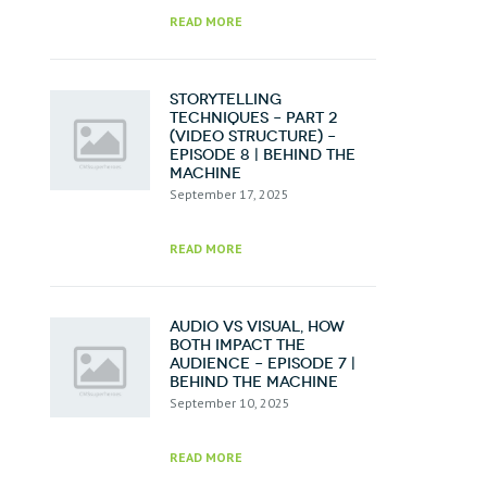
READ MORE
Storytelling
Techniques – Part 2
(Video Structure) –
Episode 8 | Behind the
Machine
September 17, 2025
READ MORE
Audio vs Visual, How
Both Impact the
Audience – Episode 7 |
Behind the Machine
September 10, 2025
READ MORE