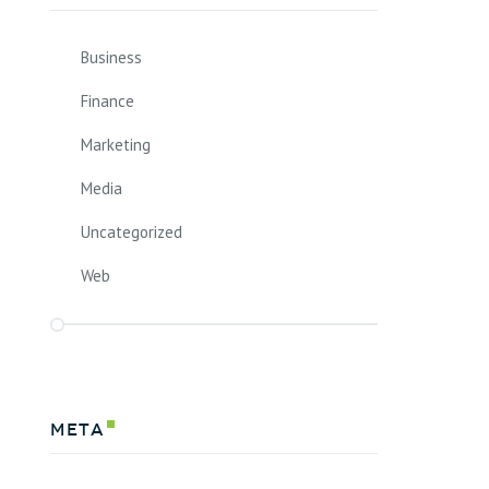
Business
Finance
Marketing
Media
Uncategorized
Web
Meta