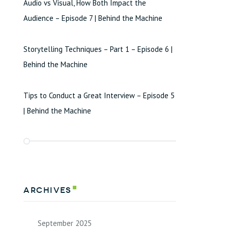
Audio vs Visual, How Both Impact the
Audience – Episode 7 | Behind the Machine
Storytelling Techniques – Part 1 – Episode 6 |
Behind the Machine
Tips to Conduct a Great Interview – Episode 5
| Behind the Machine
Archives
September 2025