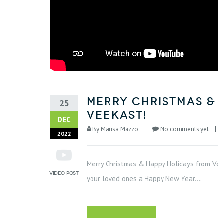
Merry Christmas &
25
VeeKast!
DEC
By
Marisa Mazzo
No comments yet
2022
Merry Christmas & Happy Holidays from Ve
your loved ones a Happy New Year....