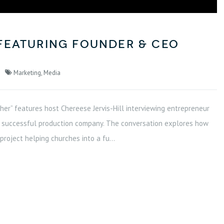
featuring Founder & CEO
Marketing
,
Media
Cher” features host Chereese Jervis-Hill interviewing entrepreneur
g a successful production company. The conversation explores how
roject helping churches into a fu...