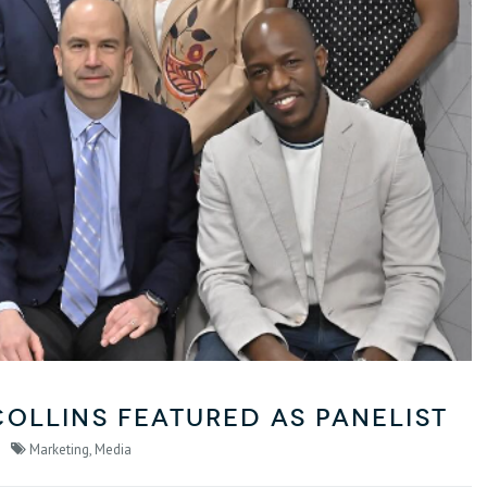
Collins Featured as Panelist
Marketing
,
Media