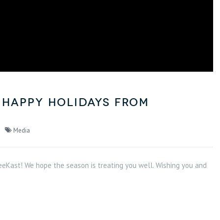
 Happy Holidays from
Media
eKast! We hope the season is treating you well. Wishing you and