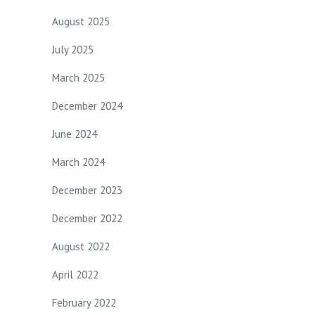
August 2025
July 2025
March 2025
December 2024
June 2024
March 2024
December 2023
December 2022
August 2022
April 2022
February 2022