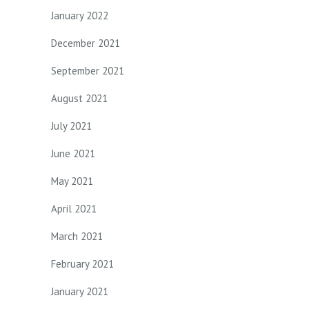
January 2022
December 2021
September 2021
August 2021
July 2021
June 2021
May 2021
April 2021
March 2021
February 2021
January 2021