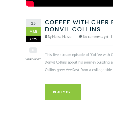
Coffee with Cher 
15
Donvil Collins
MAR
By
Marisa Mazzo
No comments yet
2025
This live stream episode of “Coffee with 
Donvil Collins about his journey buildin
Collins grew VeeKast from a college side p
READ MORE