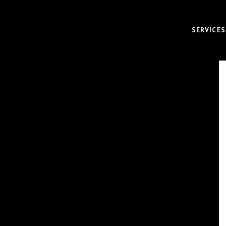
SERVICES
VIDEO
CORPOR
BRAND 
RECRUI
AUDIO 
VIRTUA
FUNDAM