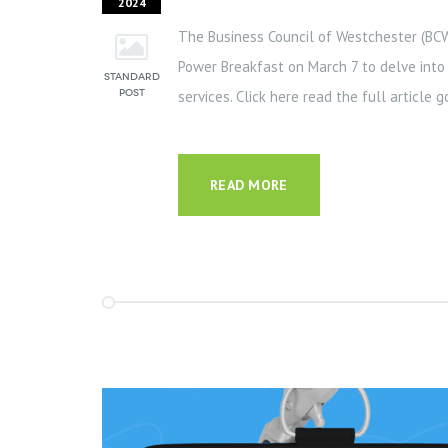
2024
The Business Council of Westchester (BC
Power Breakfast on March 7 to delve into t
services. Click here read the full article 
READ MORE