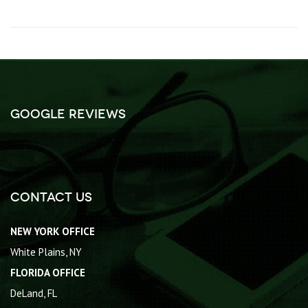
Google Reviews
Contact Us
NEW YORK OFFICE
White Plains, NY
FLORIDA OFFICE
DeLand, FL