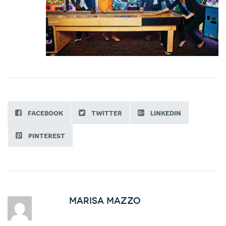
facebook
twitter
linkedin
pinterest
Marisa Mazzo