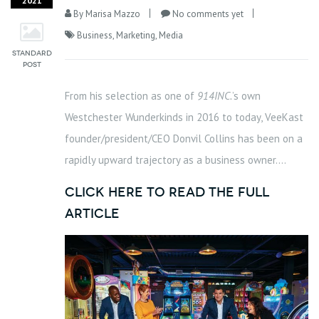
2021
By
Marisa Mazzo
No comments yet
Business
,
Marketing
,
Media
From his selection as one of
914INC.
’s own
Westchester Wunderkinds in 2016 to today, VeeKast
founder/president/CEO Donvil Collins has been on a
rapidly upward trajectory as a business owner….
click here to read the full
article