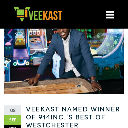
VeeKast named Winner
08
of 914INC.’s Best of
SEP
Westchester