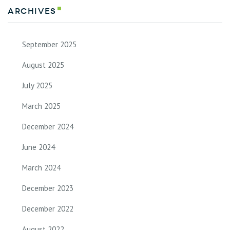
Archives
September 2025
August 2025
July 2025
March 2025
December 2024
June 2024
March 2024
December 2023
December 2022
August 2022