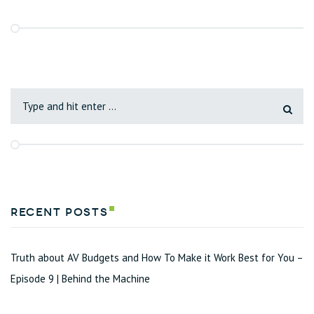
Recent Posts
Truth about AV Budgets and How To Make it Work Best for You –
Episode 9 | Behind the Machine