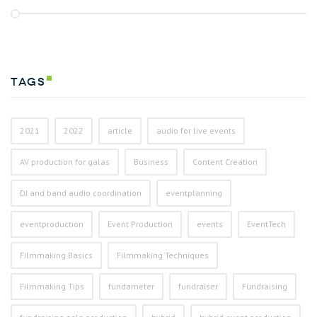
Tags
2021
2022
article
audio for live events
AV production for galas
Business
Content Creation
DJ and band audio coordination
eventplanning
eventproduction
Event Production
events
EventTech
Filmmaking Basics
Filmmaking Techniques
Filmmaking Tips
fundameter
fundraiser
Fundraising