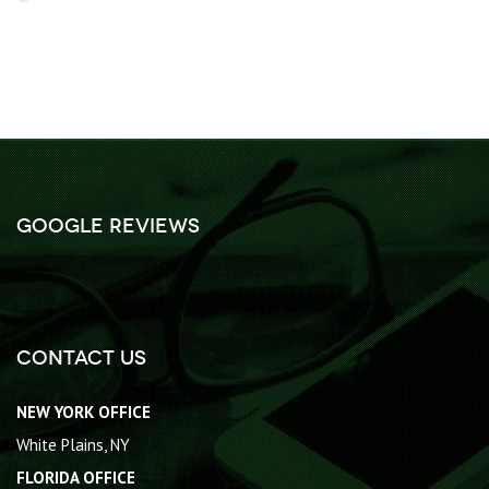
Google Reviews
Contact Us
NEW YORK OFFICE
White Plains, NY
FLORIDA OFFICE