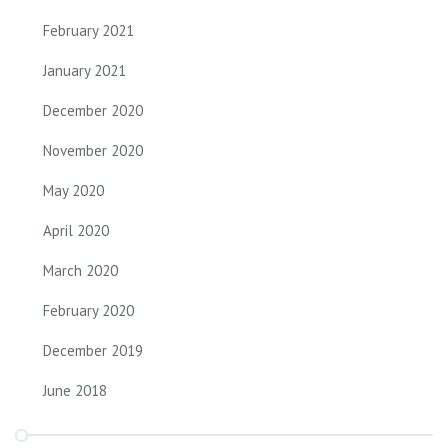
February 2021
January 2021
December 2020
November 2020
May 2020
April 2020
March 2020
February 2020
December 2019
June 2018