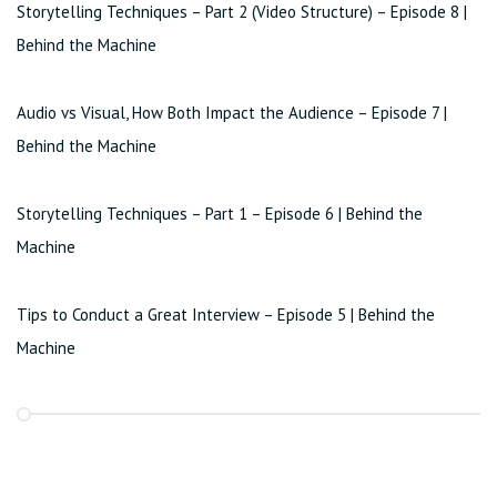
Storytelling Techniques – Part 2 (Video Structure) – Episode 8 |
Behind the Machine
Audio vs Visual, How Both Impact the Audience – Episode 7 |
Behind the Machine
Storytelling Techniques – Part 1 – Episode 6 | Behind the
Machine
Tips to Conduct a Great Interview – Episode 5 | Behind the
Machine