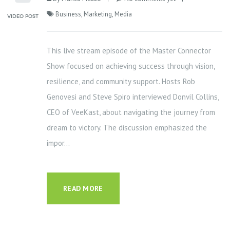
Business
,
Marketing
,
Media
This live stream episode of the Master Connector
Show focused on achieving success through vision,
resilience, and community support. Hosts Rob
Genovesi and Steve Spiro interviewed Donvil Collins,
CEO of VeeKast, about navigating the journey from
dream to victory. The discussion emphasized the
impor...
READ MORE