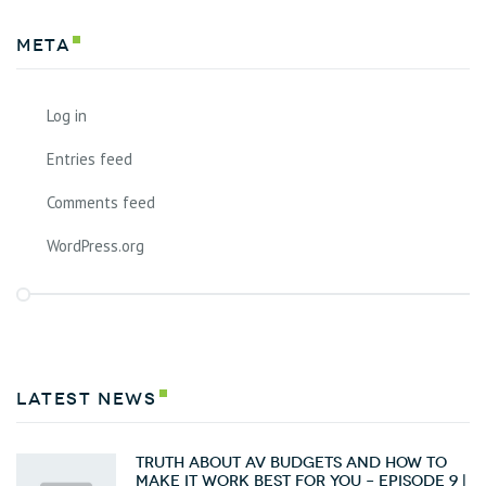
Meta
Log in
Entries feed
Comments feed
WordPress.org
latest news
Truth about AV Budgets and How To
Make it Work Best for You – Episode 9 |