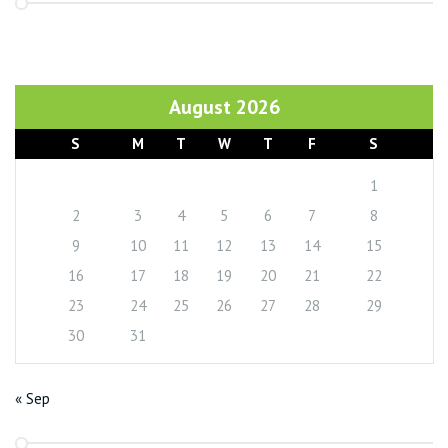
August 2026
S
M
T
W
T
F
S
1
2
3
4
5
6
7
8
9
10
11
12
13
14
15
16
17
18
19
20
21
22
23
24
25
26
27
28
29
30
31
« Sep