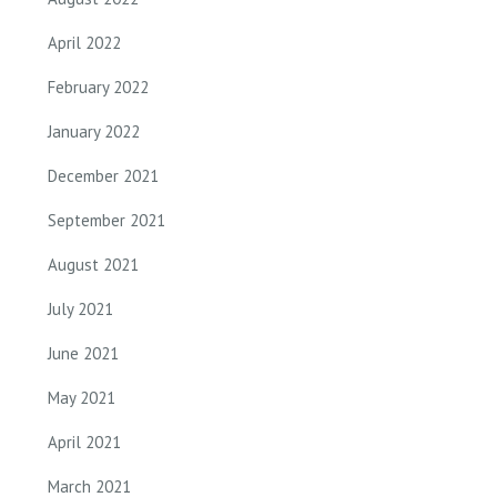
April 2022
February 2022
January 2022
December 2021
September 2021
August 2021
July 2021
June 2021
May 2021
April 2021
March 2021