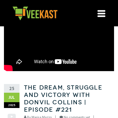
The Dream, Struggle
25
and Victory with
JUL
Donvil Collins |
2025
Episode #221
By
Marisa Mazzo
No comments yet