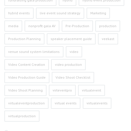
fundraising gala production
hybrid
hybrid event production
hybrid events
live event sound strategy
Marketing
media
nonprofit gala AV
Pre-Production
production
Production Planning
speaker placement guide
veekast
venue sound system limitations
video
Video Content Creation
video production
Video Production Guide
Video Shoot Checklist
Video Shoot Planning
virteventpro
virtualevent
virtualeventproduction
virtual events
virtualevents
virtualproduction