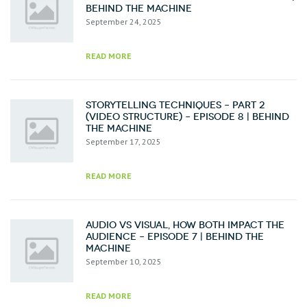
Behind the Machine
September 24, 2025
READ MORE
Storytelling Techniques – Part 2
(Video Structure) – Episode 8 | Behind
the Machine
September 17, 2025
READ MORE
Audio vs Visual, How Both Impact the
Audience – Episode 7 | Behind the
Machine
September 10, 2025
READ MORE