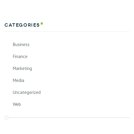
Categories
Business
Finance
Marketing
Media
Uncategorized
Web