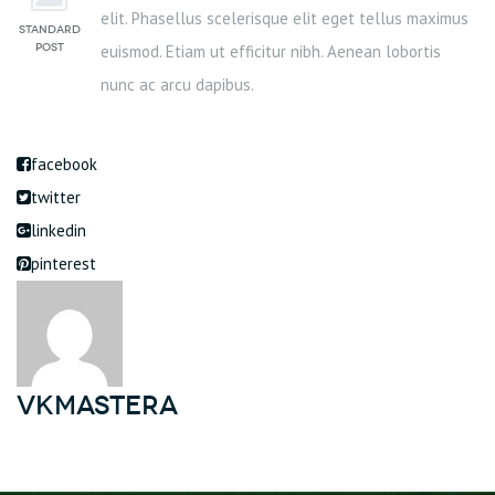
elit. Phasellus scelerisque elit eget tellus maximus
euismod. Etiam ut efficitur nibh. Aenean lobortis
nunc ac arcu dapibus.
facebook
twitter
linkedin
pinterest
vkmastera