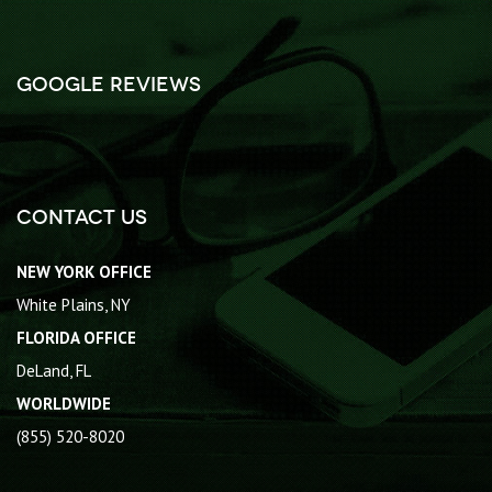
Google Reviews
Contact Us
NEW YORK OFFICE
White Plains, NY
FLORIDA OFFICE
DeLand, FL
WORLDWIDE
(855) 520-8020