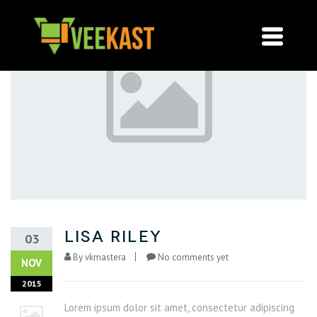
lisa riley
03
By
vkmastera
No comments yet
NOV
2015
Lorem ipsum dolor sit amet, consectetur adipiscing