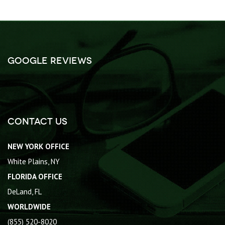
Google Reviews
Contact Us
NEW YORK OFFICE
White Plains, NY
FLORIDA OFFICE
DeLand, FL
WORLDWIDE
(855) 520-8020