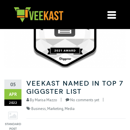
VeeKast named in Top 7
05
Giggster List
APR
By
Marisa Mazzo
No comments yet
2022
Business
,
Marketing
,
Media