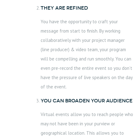
They are Refined
You have the opportunity to craft your
message from start to finish. By working
collaboratively with your project manager
(line producer) & video team, your program
will be compelling and run smoothly. You can
even pre-record the entire event so you don’t
have the pressure of live speakers on the day
of the event.
You can Broaden your Audience
Virtual events allow you to reach people who
may not have been in your purview or
geographical location. This allows you to