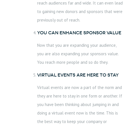
reach audiences far and wide. It can even lead
to gaining new donors and sponsors that were
previously out of reach.
You can Enhance sponsor value
Now that you are expanding your audience,
you are also expanding your sponsors value.
You reach more people and so do they.
Virtual Events are here to Stay
Virtual events are now a part of the norm and
they are here to stay in one form or another. If
you have been thinking about jumping in and
doing a virtual event now is the time. This is
the best way to keep your company or