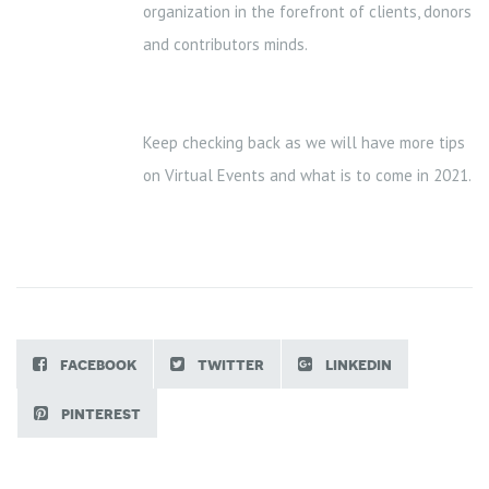
organization in the forefront of clients, donors
and contributors minds.
Keep checking back as we will have more tips
on Virtual Events and what is to come in 2021.
facebook
twitter
linkedin
pinterest