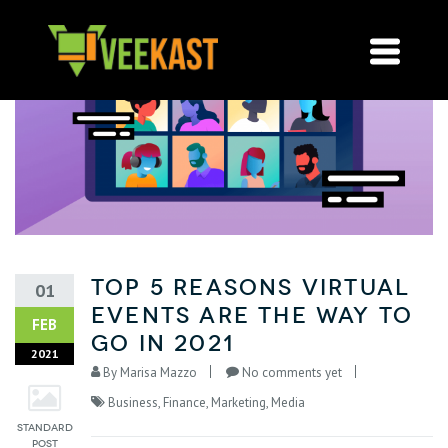
Top 5 Reasons Virtual
01
Events are the Way to
FEB
Go in 2021
2021
By
Marisa Mazzo
No comments yet
Business
,
Finance
,
Marketing
,
Media