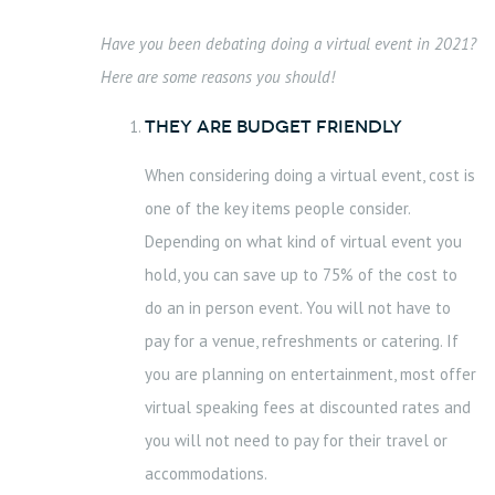
Have you been debating doing a virtual event in 2021?
Here are some reasons you should!
They are Budget Friendly
When considering doing a virtual event, cost is
one of the key items people consider.
Depending on what kind of virtual event you
hold, you can save up to 75% of the cost to
do an in person event. You will not have to
pay for a venue, refreshments or catering. If
you are planning on entertainment, most offer
virtual speaking fees at discounted rates and
you will not need to pay for their travel or
accommodations.