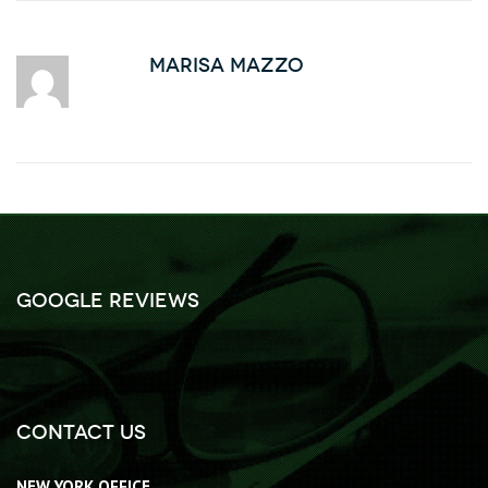
Marisa Mazzo
Google Reviews
Contact Us
NEW YORK OFFICE